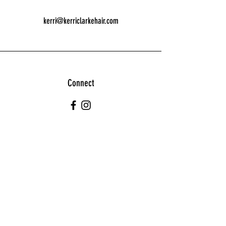
kerri@kerriclarkehair.com
Connect
Join our Team!
Kerri@kerriclarkehair.com
01562 882447
Self employed/Employed opportunities. Please
contact for details.