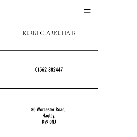
KERRI CLARKE HAIR
01562 882447
80 Worcester Road,
Hagley,
Dy9 0NJ