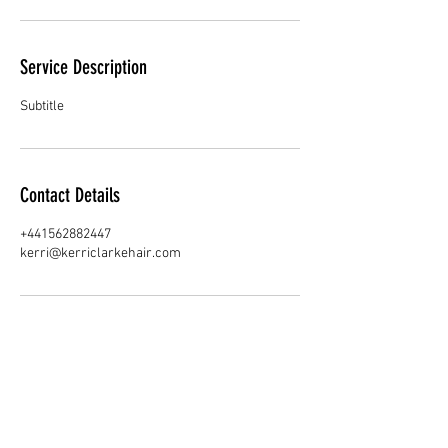
Service Description
Subtitle
Contact Details
+441562882447
kerri@kerriclarkehair.com
Join our Team!