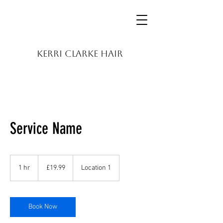
KERRI CLARKE HAIR
Service Name
19.99
British
1 hr
1
£19.99
Location 1
pounds
h
Book Now